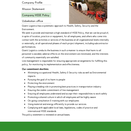
Company Profile
Mission Statement
Company HSSE Policy
Uzbekistan office
Gianti Logistics has a systematic approach to Health, Safety, Security and the
Environment.
We seek to provide and maintain a high standard of HSSE Policy, that we can be proud of,
in spite of location, practice or equipment, for all employees, and others who come into
contact with the activities or services of the business at all organizational levels internally
or externally, at all operational phases of each project shipment, including subcontractor
performances.
Gianti Logistics conducts the business in such a manner to ensure that harm to all
personnel is avoided, adverse effects on the environment are minimized, and the interests
of community essentially are satisfied.
Line management is responsible for ensuring appropriate arrangements for fulfilling this
policy, for monitoring its implementation and effectiveness.
Our commitment shortlists:
Minimizing occupational Health, Safety & Security risks as well as Environmental
impacts
Pursuing the goal of no harm to people
Protecting the environment
Playing a leading role in promoting best practices in transportation industry
Ensuring the visible commitment of line management
Ensuring all employees understand and accept their responsibilities to work safely
Promoting a shared culture in which all employees will be highly aware
On-going consultation & training with our employees
Using material and energy efficiently to provide our services
Complying with applicable local laws, legislations, codes of practice and
international HSSE standards
This policy statement is reviewed on annual bases.