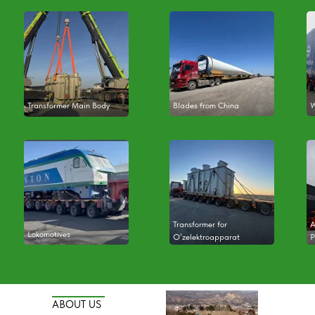
Transformer Main Body
Blades from China
W
Transformer for
A
Lokomotives
O’zelektroapparat
P
ABOUT US